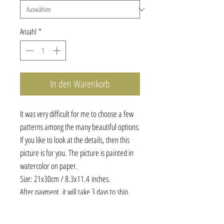
Anzahl
*
In den Warenkorb
It was very difficult for me to choose a few
patterns among the many beautiful options.
If you like to look at the details, then this
picture is for you. The picture is painted in
watercolor on paper.
Size: 21x30cm / 8.3x11.4 inches.
After payment, it will take 3 days to ship.