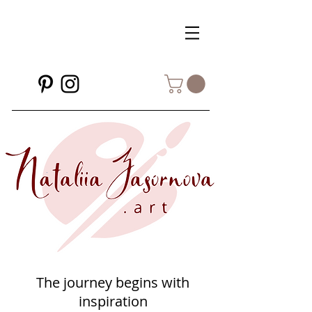
The journey begins with
inspiration