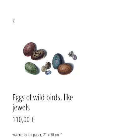
Eggs of wild birds, like
jewels
Preis
110,00 €
watercolor on paper, 21 x 30 cm
*