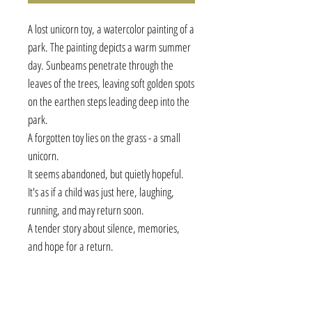
A lost unicorn toy, a watercolor painting of a
park. The painting depicts a warm summer
day. Sunbeams penetrate through the
leaves of the trees, leaving soft golden spots
on the earthen steps leading deep into the
park.
A forgotten toy lies on the grass - a small
unicorn.
It seems abandoned, but quietly hopeful.
It's as if a child was just here, laughing,
running, and may return soon.
A tender story about silence, memories,
and hope for a return.
Details:
• Watercolor on 100% cotton archival paper