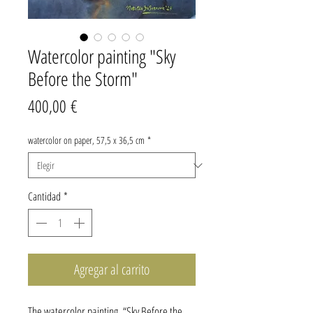
Watercolor painting "Sky
Before the Storm"
Precio
400,00 €
watercolor on paper, 57,5 x 36,5 cm
*
Cantidad
*
Agregar al carrito
The watercolor painting “Sky Before the