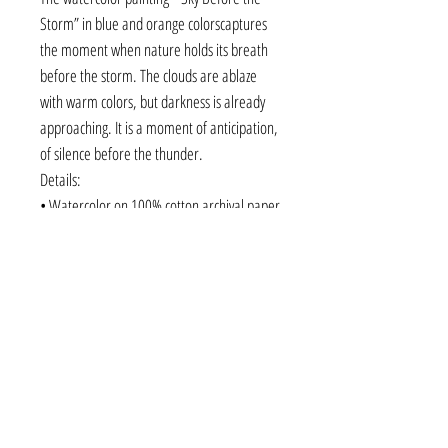
Storm” in blue and orange colorscaptures
the moment when nature holds its breath
before the storm. The clouds are ablaze
with warm colors, but darkness is already
approaching. It is a moment of anticipation,
of silence before the thunder.
Details:
• Watercolor on 100% cotton archival paper
• Size: 56 × 38 cm ( 22" × 15" )
• Without frame - shipped in protective
packaging
• Original fine art