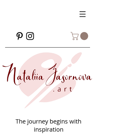
The journey begins with
inspiration