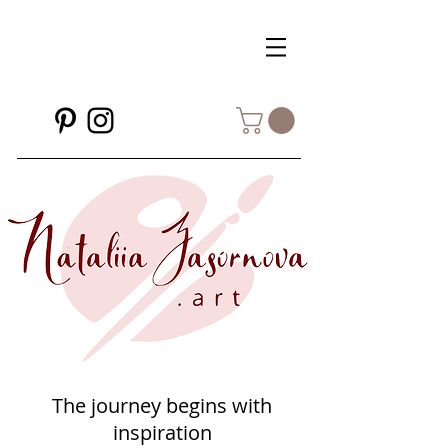
The journey begins with
inspiration