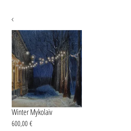
Winter Mykolaiv
Precio
600,00 €