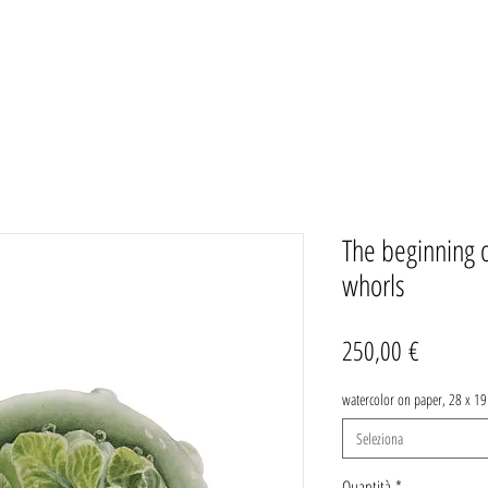
The beginning of
whorls
Prezzo
250,00 €
watercolor on paper, 28 x 1
Seleziona
Quantità
*