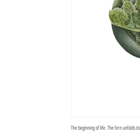
The beginning of life. The fern unfolds it