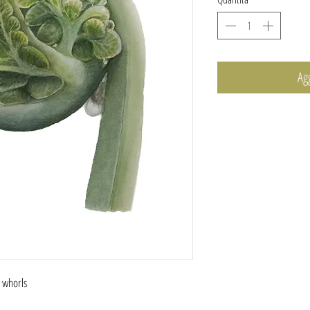
Ag
s whorls