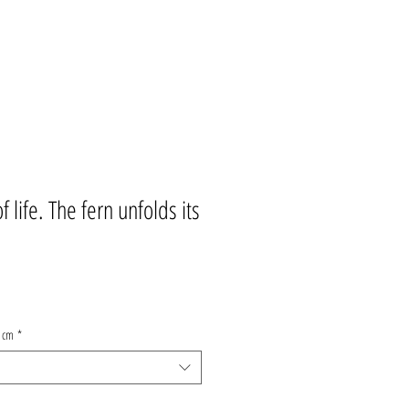
 life. The fern unfolds its
9 cm
*