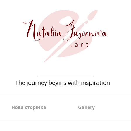
The journey begins with inspiration
Нова сторінка
Gallery