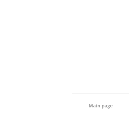
Main page