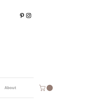
About