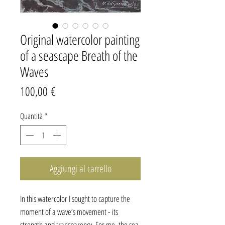
Original watercolor painting
of a seascape Breath of the
Waves
Prezzo
100,00 €
Quantità
*
Aggiungi al carrello
In this watercolor I sought to capture the
moment of a wave’s movement - its
strength and transparency. For me, the sea