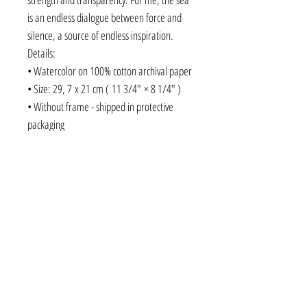
is an endless dialogue between force and
silence, a source of endless inspiration.
Details:
• Watercolor on 100% cotton archival paper
• Size: 29, 7 x 21 cm ( 11 3/4" × 8 1/4" )
• Without frame - shipped in protective
packaging
• Original fine art
original watercolor, Black Sea art, seascape
painting, Ukrainian art, contemporary
watercolor