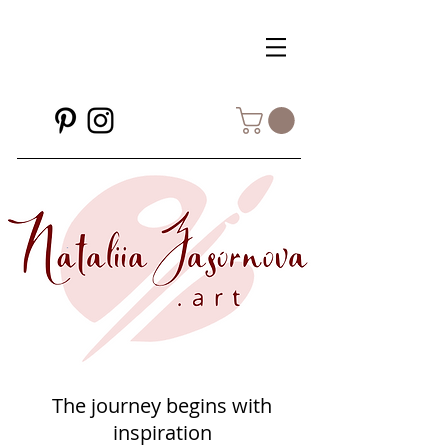
The journey begins with
inspiration