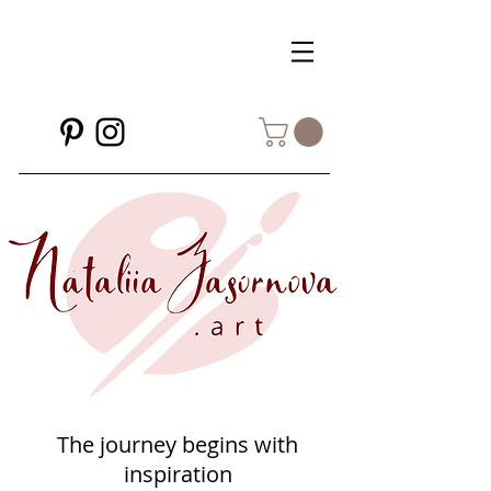
The journey begins with
inspiration