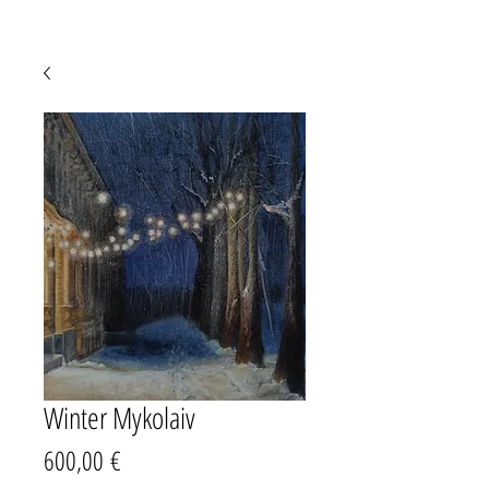
Winter Mykolaiv
Prezzo
600,00 €