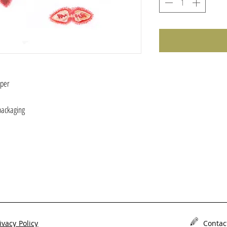
aper
 )
packaging
ivacy Policy
Contac