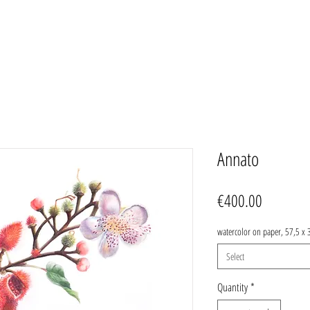
Annato
Price
€400.00
watercolor on paper, 57,5 x 
Select
Quantity
*