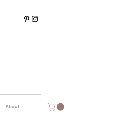
About