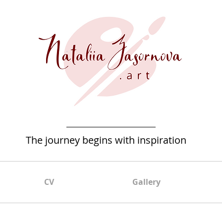
The journey begins with inspiration
CV
Gallery