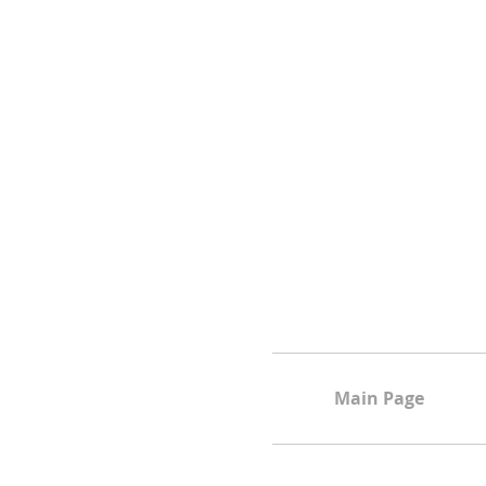
Main Page