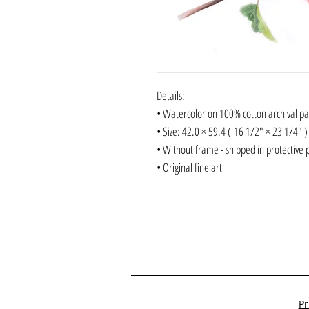
Details:
• Watercolor on 100% cotton archival p
• Size: 42.0 × 59.4 ( 16 1/2" × 23 1/4"
• Without frame - shipped in protective 
• Original fine art
Pr