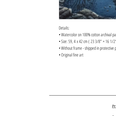
Details:
• Watercolor on 100% cotton archival p
• Size: 59, 4 x 42 cm ( 23 3/8" × 16 1/
• Without frame - shipped in protective 
• Original fine art
Pr