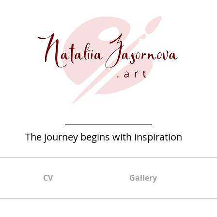
The journey begins with inspiration
CV
Gallery