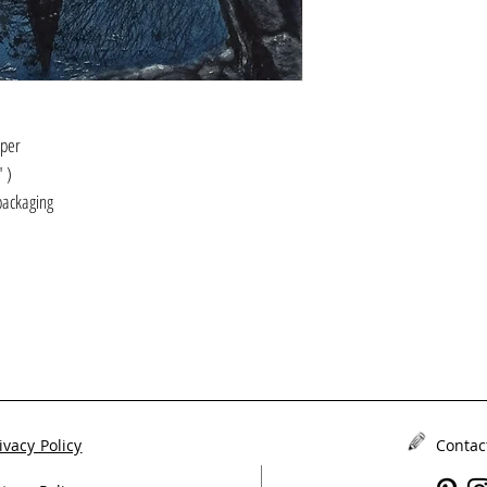
aper
2" )
packaging
ivacy Policy
Contac