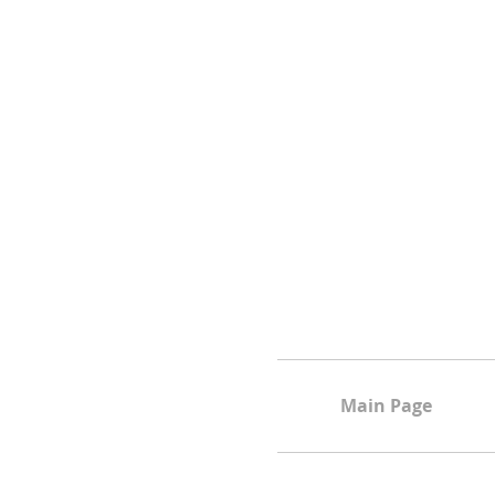
Main Page