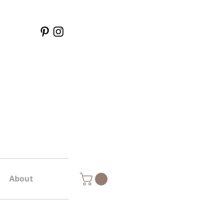
About