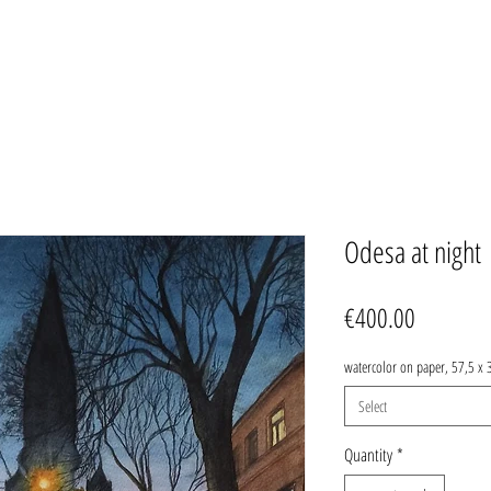
Odesa at night
Price
€400.00
watercolor on paper, 57,5 x 
Select
Quantity
*