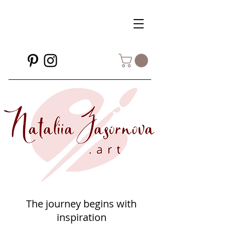
The journey begins with
inspiration