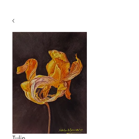
Tulip