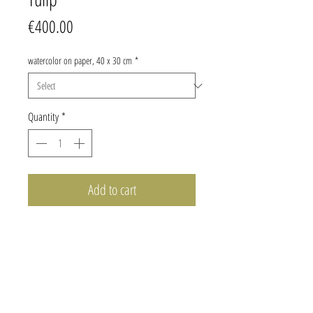
Price
€400.00
watercolor on paper, 40 x 30 cm
*
Quantity
*
Add to cart